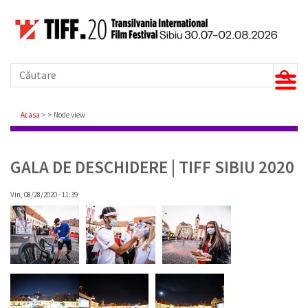
Căutare
Breadcrumb
Acasa
Node view
GALA DE DESCHIDERE | TIFF SIBIU 2020
Vin, 08/28/2020 - 11:39