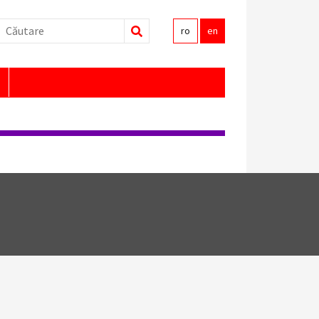
Search
ro
en