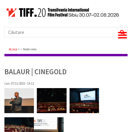
Căutare
Breadcrumb
Acasa
Node view
BALAUR | CINEGOLD
Lun, 07/11/2022 - 14:12