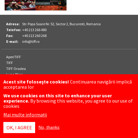
Adresa:
Str. Popa Soare Nr. 52, Sector 2, Bucuresti, Romania
Telefon:
+40 213 266 480
Fax:
+40 213 260 268
E-mail:
info@tiff.ro
Footer
AperiTIFF
Parteneri
TIFF
TIFF Oradea
Luna Plina
Acest site foloseşte cookies!
Continuarea navigării implică
acceptarea lor
Meniu
CONTACT
We use cookies on this site to enhance your user
subsol
FACEBOOK
experience.
By browsing this website, you agree to our use of
INSTAGRAM
cookies
Mai multe informații
OK, I AGREE
No, thanks